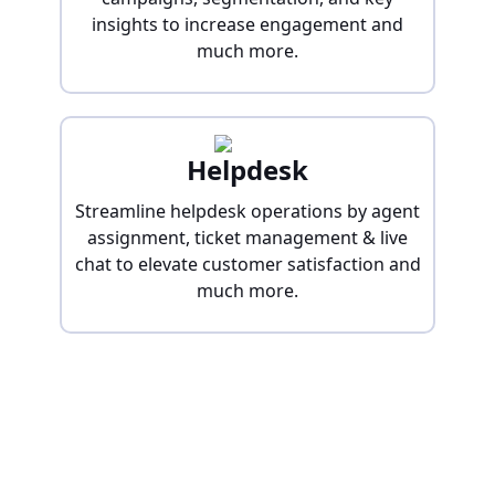
insights to increase engagement and
much more.
Helpdesk
Streamline helpdesk operations by agent
assignment, ticket management & live
chat to elevate customer satisfaction and
much more.