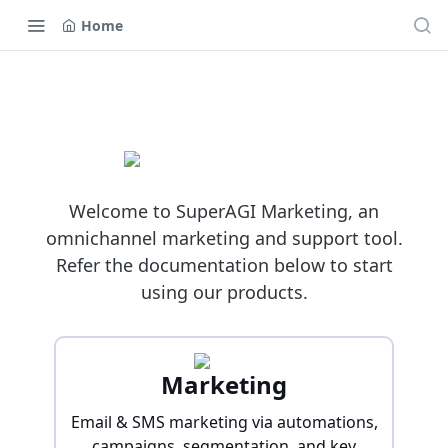
Home
Welcome to SuperAGI Marketing, an
omnichannel marketing and support tool.
Refer the documentation below to start
using our products.
Marketing
Email & SMS marketing via automations,
campaigns, segmentation, and key