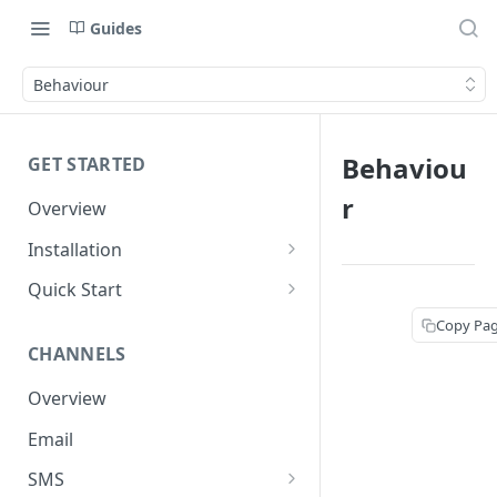
Guides
Behaviour
Behaviou
GET STARTED
r
Overview
Installation
Shopify
Quick Start
WooCommerce
Set up a Channel
Copy Pa
CHANNELS
Custom Store
Add Audience
Overview
Send your first Campaign
Email
Create a Form
SMS
Create an Automation