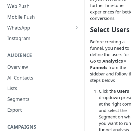
SMS Regulation in US
further fine-tune
Web Push
experiences for bett
SMS Regulation in India
Mobile Push
conversions.
Set up TrustSignal
WhatsApp
Select Users
Set up Gupshup
Pre-Requisites
Instagram
Before creating a
Set up Karix
Setting up Whatsapp -
funnel, you need to
360Dialog
define the users for i
AUDIENCE
Go to
Analytics >
Migrating number to
Overview
Funnels
from the
360Dialog
sidebar and follow t
All Contacts
steps below:
Frequency Capping
Lists
Click the
Users
Click to WhatsApp Ads
dropdown pres
Segments
COD Order Confirmation
at the right cor
Export
and select the
Whatsapp Catalogue
Segment on wh
you want to run
Order Checkout via WhatsApp
CAMPAIGNS
funnel analysis.