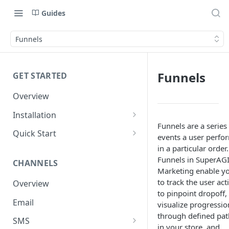
Guides
Funnels
Funnels
GET STARTED
Overview
Installation
Funnels are a series
Shopify
Quick Start
events a user perfo
WooCommerce
Set up a Channel
in a particular order.
Funnels in SuperAG
CHANNELS
Custom Store
Add Audience
Marketing enable y
to track the user act
Overview
Send your first Campaign
to pinpoint dropoff,
Email
Create a Form
visualize progressio
through defined pat
SMS
Create an Automation
in your store, and