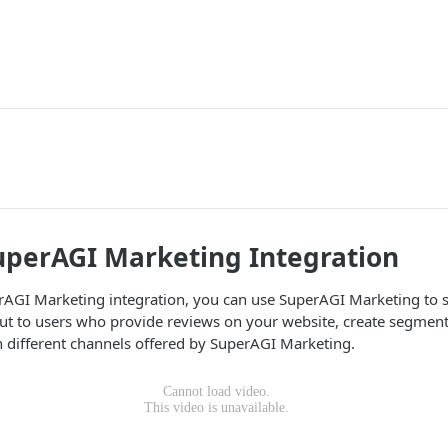
uperAGI Marketing Integration
rAGI Marketing integration, you can use SuperAGI Marketing to
out to users who provide reviews on your website, create segmen
 different channels offered by SuperAGI Marketing.