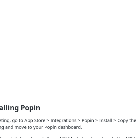
talling Popin
ing, go to App Store > Integrations > Popin > Install > Copy the
ng and move to your Popin dashboard.