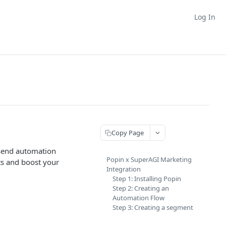
Log In
Copy Page
 send automation
Popin x SuperAGI Marketing
ts and boost your
Integration
Step 1: Installing Popin
Step 2: Creating an
Automation Flow
Step 3: Creating a segment