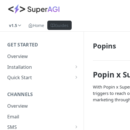
v1.5
Home
Guides
Popins
GET STARTED
Overview
Installation
Popin x S
Shopify
Quick Start
WooCommerce
Set up a Channel
With Popin x Supe
triggers to reach 
CHANNELS
Custom Store
Add Audience
marketing through
Overview
Send your first Campaign
Email
Create a Form
SMS
Create an Automation