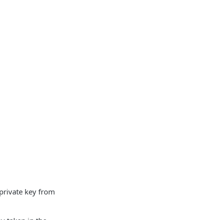
 private key from