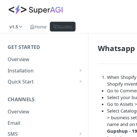
v1.5
Home
Guides
Whatsapp 
GET STARTED
Overview
Installation
When Shopify 
Shopify
Quick Start
Shopify inven
WooCommerce
Set up a Channel
Go to Comme
Select your bu
CHANNELS
Custom Store
Add Audience
Go to Assets 
Select Catalo
Overview
Send your first Campaign
> business se
Email
Create a Form
name and on t
Gupshup - 1
SMS
Create an Automation