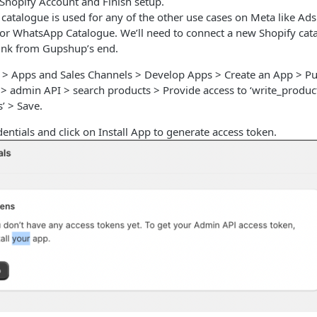
 Shopify Account and Finish setup.
atalogue is used for any of the other use cases on Meta like Ads
 for WhatsApp Catalogue. We’ll need to connect a new Shopify cat
link from Gupshup’s end.
s > Apps and Sales Channels > Develop Apps > Create an App > 
 > admin API > search products > Provide access to ‘write_produc
’ > Save.
entials and click on Install App to generate access token.