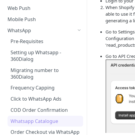
Login to your
SMS Regulation in US
When Shopify c
Web Push
able to use it
SMS Regulation in India
Mobile Push
generating a 
Set up TrustSignal
WhatsApp
Go to Setting
Configuration
Set up Gupshup
Pre-Requisites
‘read_products
Set up Karix
Setting up Whatsapp -
Go to API Cred
360Dialog
Migrating number to
360Dialog
Frequency Capping
Click to WhatsApp Ads
COD Order Confirmation
Whatsapp Catalogue
Order Checkout via WhatsApp