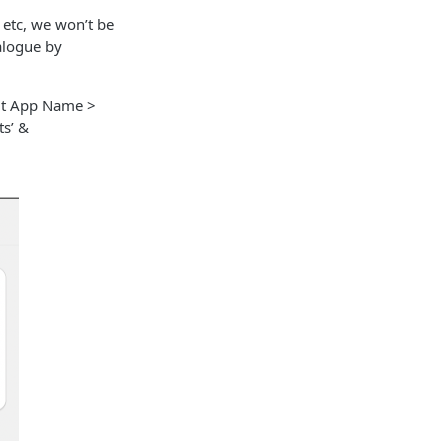
 etc, we won’t be
alogue by
Put App Name >
ts’ &