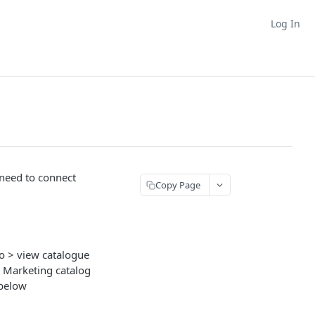
Log In
 need to connect
Copy Page
o > view catalogue
I Marketing catalog
 below