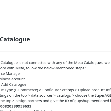
Catalogue
Catalogue is not connected with any of the Meta Catalogues, we
tory with Meta, follow the below-mentioned steps :
rce Manager
siness account.
> Add Catalogue
gue Type (E-Commerce) > Configure Settings > Upload product Inf
ttings on the top > data sources > catalogs > choose the SuperAG
he top > assign partners and give the ID of gupshup mentioned
900820339959633