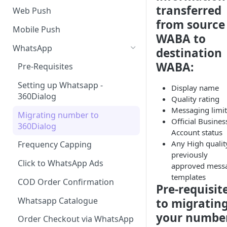
SMS Regulation in US
transferred
Web Push
from source
SMS Regulation in India
Mobile Push
WABA to
Set up TrustSignal
WhatsApp
destination
Set up Gupshup
WABA:
Pre-Requisites
Set up Karix
Setting up Whatsapp -
Display name
360Dialog
Quality rating
Messaging limit
Migrating number to
Official Busines
360Dialog
Account status
Any High qualit
Frequency Capping
previously
Click to WhatsApp Ads
approved mess
templates
COD Order Confirmation
Pre-requisit
Whatsapp Catalogue
to migratin
your numbe
Order Checkout via WhatsApp