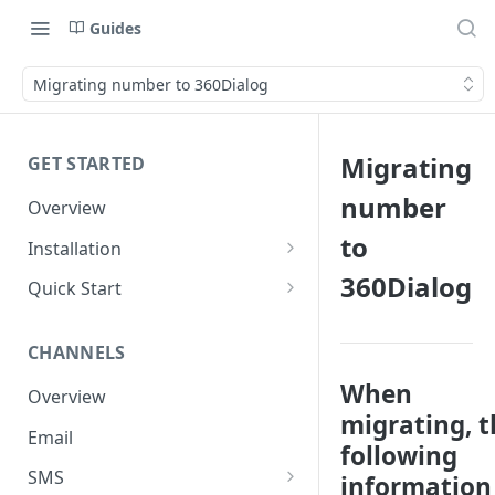
Guides
Migrating number to 360Dialog
Migrating
GET STARTED
number
Overview
to
Installation
Shopify
360Dialog
Quick Start
WooCommerce
Set up a Channel
CHANNELS
Custom Store
Add Audience
When
Overview
Send your first Campaign
migrating, t
Email
Create a Form
following
SMS
information 
Create an Automation