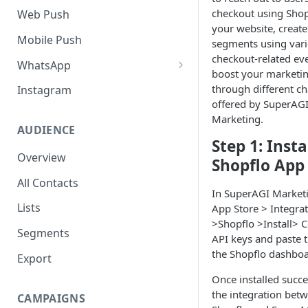
SMS Regulation in US
checkout using Shop
Web Push
your website, create
SMS Regulation in India
Mobile Push
segments using var
checkout-related ev
Set up TrustSignal
WhatsApp
boost your marketi
Set up Gupshup
Pre-Requisites
through different c
Instagram
offered by SuperAG
Set up Karix
Setting up Whatsapp -
Marketing.
360Dialog
AUDIENCE
Step 1: Insta
Migrating number to
Overview
Shopflo App
360Dialog
All Contacts
Frequency Capping
In SuperAGI Marketi
Lists
App Store > Integra
Click to WhatsApp Ads
>Shopflo >Install> 
Segments
API keys and paste 
COD Order Confirmation
the Shopflo dashboa
Export
Whatsapp Catalogue
Once installed succe
Order Checkout via WhatsApp
the integration bet
CAMPAIGNS