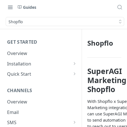
Guides
Shopflo
Shopflo
GET STARTED
Overview
Installation
SuperAGI
Shopify
Quick Start
Marketing
WooCommerce
Set up a Channel
Shopflo
CHANNELS
Custom Store
Add Audience
With Shopflo x Sup
Overview
Send your first Campaign
Marketing integrati
Email
Create a Form
can use SuperAGI M
to send automation 
SMS
Create an Automation
to reach out to use