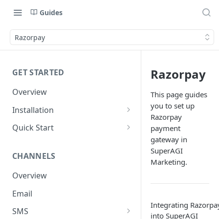
Guides
Razorpay
Razorpay
GET STARTED
Overview
This page guides
you to set up
Installation
Razorpay
Shopify
Quick Start
payment
gateway in
WooCommerce
Set up a Channel
SuperAGI
CHANNELS
Custom Store
Add Audience
Marketing.
Overview
Send your first Campaign
Email
Create a Form
Integrating Razorpa
SMS
Create an Automation
into SuperAGI