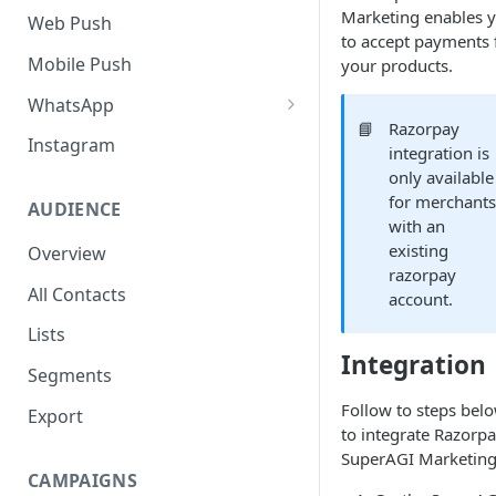
SMS Regulation in US
Marketing enables 
Web Push
to accept payments 
SMS Regulation in India
Mobile Push
your products.
Set up TrustSignal
WhatsApp
📘
Razorpay
Set up Gupshup
Pre-Requisites
Instagram
integration is
Set up Karix
Setting up Whatsapp -
only available
360Dialog
for merchant
AUDIENCE
with an
Migrating number to
existing
Overview
360Dialog
razorpay
All Contacts
account.
Frequency Capping
Lists
Click to WhatsApp Ads
Integration
Segments
COD Order Confirmation
Follow to steps bel
Export
Whatsapp Catalogue
to integrate Razorpa
SuperAGI Marketing
Order Checkout via WhatsApp
CAMPAIGNS