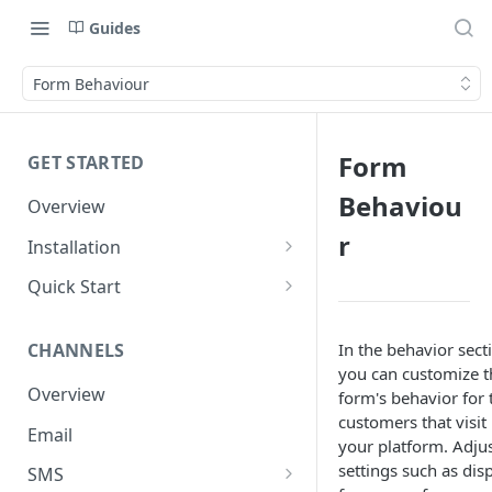
Guides
Form Behaviour
Form
GET STARTED
Behaviou
Overview
r
Installation
Shopify
Quick Start
WooCommerce
Set up a Channel
In the behavior sect
CHANNELS
Custom Store
Add Audience
you can customize t
Overview
form's behavior for 
Send your first Campaign
customers that visit
Email
Create a Form
your platform. Adju
settings such as dis
SMS
Create an Automation