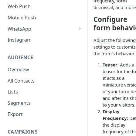
frequency, form
SMS Regulation in US
Web Push
dismissal, and more
SMS Regulation in India
Mobile Push
Configure
Set up TrustSignal
form behavi
WhatsApp
Set up Gupshup
Pre-Requisites
Instagram
Adjust the following
settings to customiz
Set up Karix
Setting up Whatsapp -
the form's behavior:
360Dialog
AUDIENCE
Teaser
: Adds a
Migrating number to
Overview
teaser for the f
360Dialog
It acts as a
All Contacts
Frequency Capping
miniature versi
of your form be
Lists
Click to WhatsApp Ads
and after it’s s
Segments
to your visitors.
COD Order Confirmation
Display
Export
Whatsapp Catalogue
Frequency
: De
the display
Order Checkout via WhatsApp
CAMPAIGNS
frequency of th